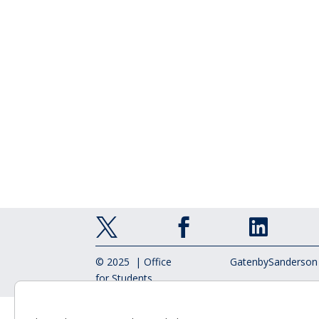



© 2025 | Office
GatenbySanderson
for Students