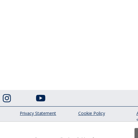


Privacy Statement
Cookie Policy