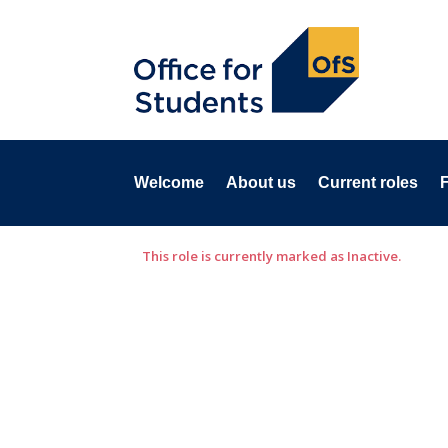
Welcome
About us
Current roles
This role is currently marked as Inactive.