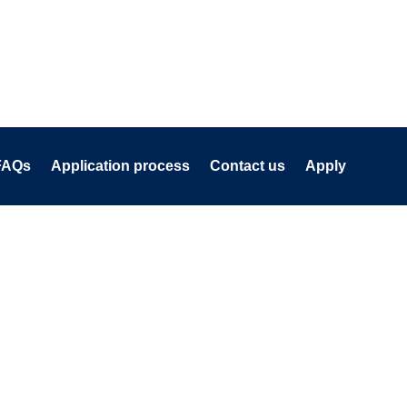
FAQs
Application process
Contact us
Apply