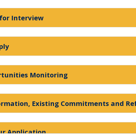
 for Interview
ply
rtunities Monitoring
formation, Existing Commitments and Re
r Application