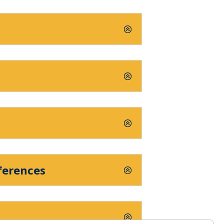
ferences