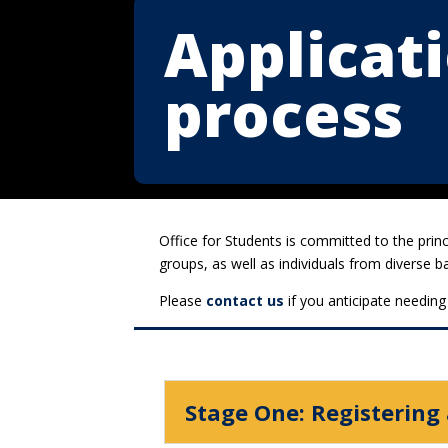
Applicat
process
Office for Students is committed to the prin
groups, as well as individuals from diverse 
Please
contact us
if you anticipate needing
Stage One: Registering