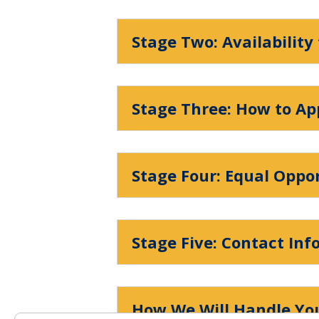
Stage Two: Availability
Stage Three: How to Ap
Stage Four: Equal Oppo
Stage Five: Contact In
How We Will Handle You