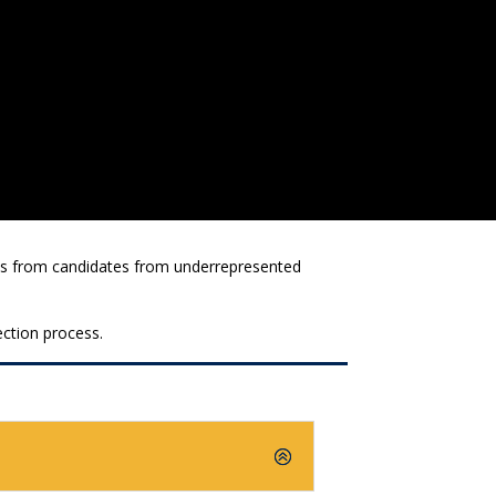
ions from candidates from underrepresented
ection process.