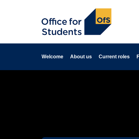
Welcome
About us
Current roles