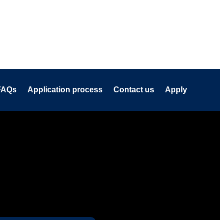
FAQs
Application process
Contact us
Apply