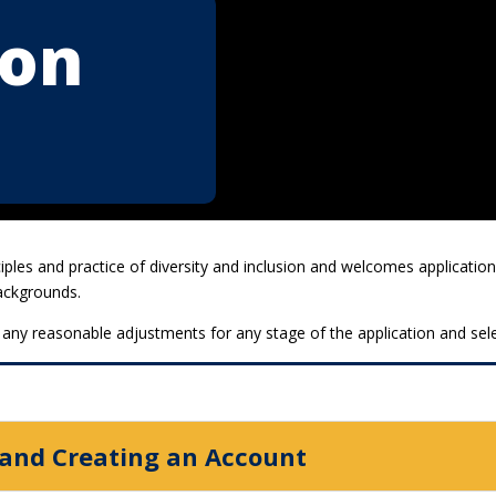
ion
ciples and practice of diversity and inclusion and welcomes applicat
backgrounds.
 any reasonable adjustments for any stage of the application and sel
 and Creating an Account