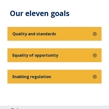
Our eleven goals
Quality and standards
Equality of opportunity
Enabling regulation