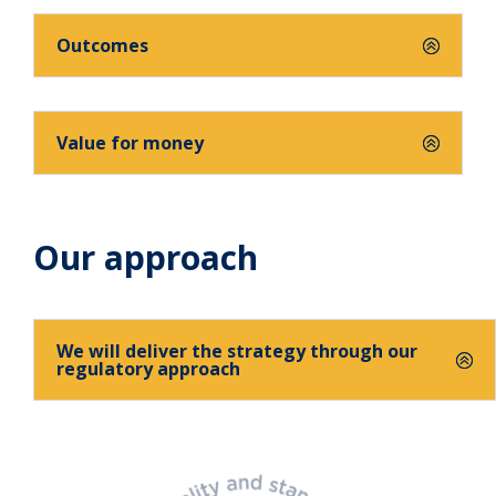
Outcomes
Value for money
Our approach
We will deliver the strategy through our
regulatory approach