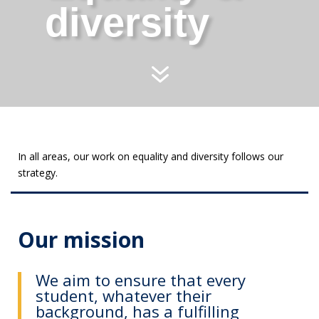
diversity
7
In all areas, our work on equality and diversity follows our
strategy.
Our mission
We aim to ensure that every
student, whatever their
background, has a fulfilling