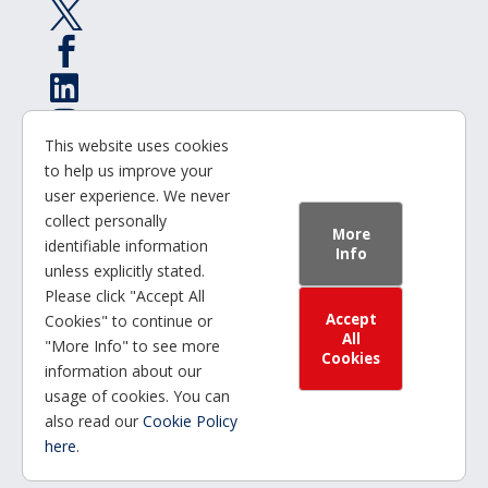




This website uses cookies

to help us improve your
user experience. We never
© 2025 | Office for Students
collect personally
More
identifiable information
Info
GatenbySanderson
unless explicitly stated.
Please click "Accept All
Accept
Cookies" to continue or
Privacy Statement
All
"More Info" to see more
Cookies
information about our
Cookie Policy
usage of cookies. You can
also read our
Cookie Policy
Accessibility Statement
here
.