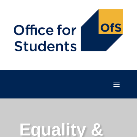
Equality &