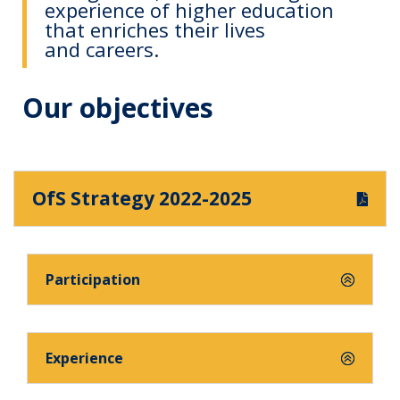
experience of higher education
that enriches their lives
and careers.
Our objectives
OfS Strategy 2022-2025
Participation
Experience