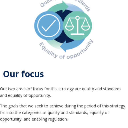
Our focus
Our two areas of focus for this strategy are quality and standards
and equality of opportunity.
The goals that we seek to achieve during the period of this strategy
fall into the categories of quality and standards, equality of
opportunity, and enabling regulation.