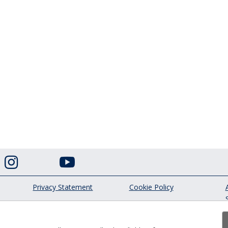


Privacy Statement
Cookie Policy