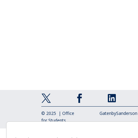



© 2025 | Office
GatenbySanderson
for Students