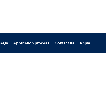
FAQs
Application process
Contact us
Apply