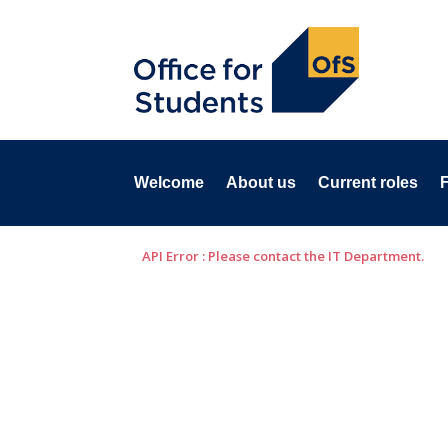
Welcome
About us
Current roles
API Error : Please contact the IT Department.